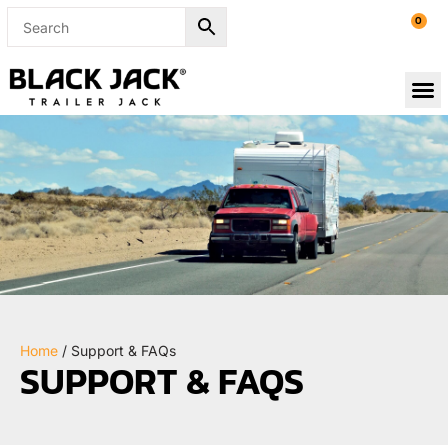
0
Home
/ Support & FAQs
SUPPORT & FAQS