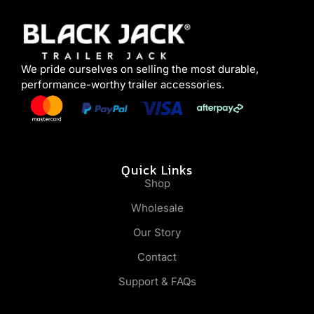
We pride ourselves on selling the most durable,
performance-worthy trailer accessories.
Quick Links
Shop
Wholesale
Our Story
Contact
Support & FAQs