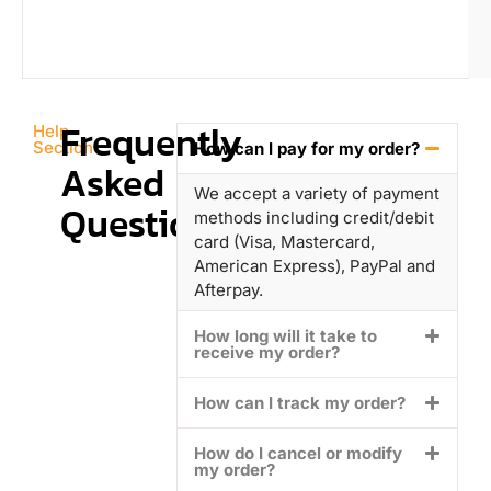
Frequently
Help
Section
How can I pay for my order?
Asked
We accept a variety of payment
Questions
methods including credit/debit
card (Visa, Mastercard,
American Express), PayPal and
Afterpay.
How long will it take to
receive my order?
How can I track my order?
How do I cancel or modify
my order?