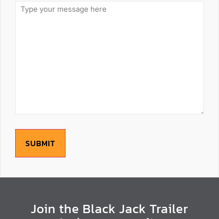
SUBMIT
Join the Black Jack Trailer