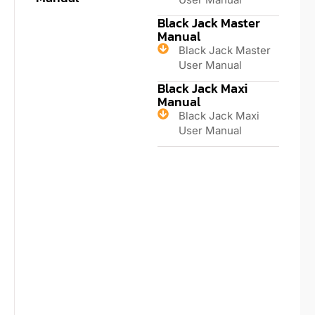
Black Jack Master
Manual
Black Jack Master
User Manual
Black Jack Maxi
Manual
Black Jack Maxi
User Manual