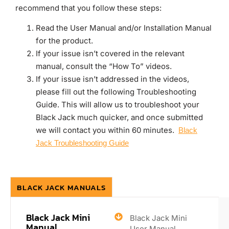
recommend that you follow these steps:
Read the User Manual and/or Installation Manual
for the product.
If your issue isn’t covered in the relevant
manual, consult the “How To” videos.
If your issue isn’t addressed in the videos,
please fill out the following Troubleshooting
Guide. This will allow us to troubleshoot your
Black Jack much quicker, and once submitted
we will contact you within 60 minutes.
Black
Jack Troubleshooting Guide
BLACK JACK MANUALS
Black Jack Mini
Black Jack Mini
Manual
User Manual