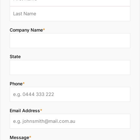
Company Name
*
State
Phone
*
Email Address
*
Message
*