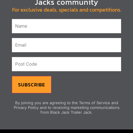
Jacks community
For exclusive deals, specials and competitions.
Name
Email
(Required)
Post
Code
SUBSCRIBE
By joining you are agreeing to the Terms of Service and
Privacy Policy and to receiving marketing communications
from Black Jack Trailer Jack.