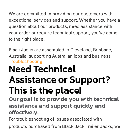
We are committed to providing our customers with
exceptional services and support. Whether you have a
question about our products, need assistance with
your order or require technical support, you’ve come
to the right place.
Black Jacks are assembled in Cleveland, Brisbane,
Australia, supporting Australian jobs and business
Troubleshooting
Need Technical
Assistance or Support?
This is the place!
Our goal is to provide you with technical
assistance and support quickly and
effectively.
For troubleshooting of issues associated with
products purchased from Black Jack Trailer Jacks, we