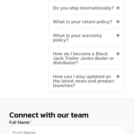
Do you ship internationally?
What is your return policy?
What is your warranty
policy?
How do I become a Black
Jack Trailer Jacks dealer or
distributor?
How can I stay updated on
the latest news and product
launches?
Connect with our team
Full Name
*