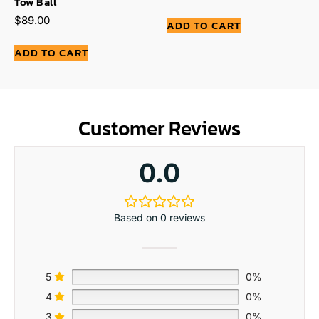
Tow Ball
$
89.00
ADD TO CART
ADD TO CART
Customer Reviews
0.0
Based on 0 reviews
5
0%
4
0%
3
0%