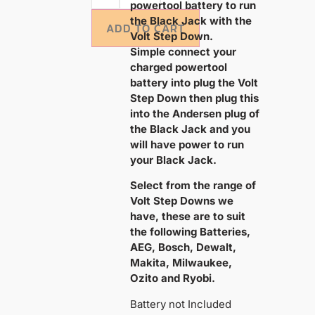
powertool battery to run
the Black Jack with the
ADD TO CART
Volt Step Down.
Simple connect your
charged powertool
battery into plug the Volt
Step Down then plug this
into the Andersen plug of
the Black Jack and you
will have power to run
your Black Jack.
Select from the range of
Volt Step Downs we
have, these are to suit
the following Batteries,
AEG, Bosch, Dewalt,
Makita, Milwaukee,
Ozito and Ryobi.
Battery not Included