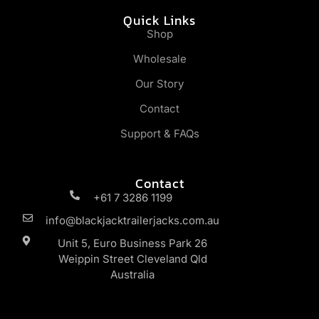
Quick Links
Shop
Wholesale
Our Story
Contact
Support & FAQs
Contact
+61 7 3286 1199
info@blackjacktrailerjacks.com.au
Unit 5, Euro Business Park 26
Weippin Street Cleveland Qld
Australia