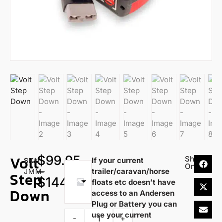
Volt
$
99.95
Share
If your current
SKU
On:
–
trailer/caravan/horse
Choose
JMM-
Step
$
144.95
floats etc doesn’t have
an
Down
access to an Andersen
option
Plug or Battery you can
use your current
-
+