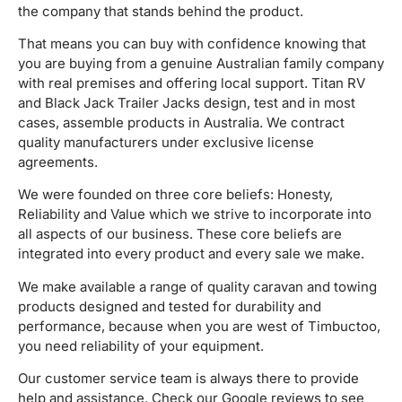
the company that stands behind the product.
That means you can buy with confidence knowing that
you are buying from a genuine Australian family company
with real premises and offering local support. Titan RV
and Black Jack Trailer Jacks design, test and in most
cases, assemble products in Australia. We contract
quality manufacturers under exclusive license
agreements.
We were founded on three core beliefs: Honesty,
Reliability and Value which we strive to incorporate into
all aspects of our business. These core beliefs are
integrated into every product and every sale we make.
We make available a range of quality caravan and towing
products designed and tested for durability and
performance, because when you are west of Timbuctoo,
you need reliability of your equipment.
Our customer service team is always there to provide
help and assistance. Check our Google reviews to see