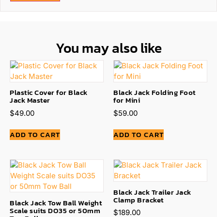
You may also like
Plastic Cover for Black
Black Jack Folding Foot
Jack Master
for Mini
$
49.00
$
59.00
ADD TO CART
ADD TO CART
Black Jack Trailer Jack
Clamp Bracket
Black Jack Tow Ball Weight
Scale suits DO35 or 50mm
$
189.00