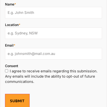
Name
*
Location
*
Email
*
Consent
I agree to receive emails regarding this submission.
Any emails will include the ability to opt-out of future
communications.
SUBMIT