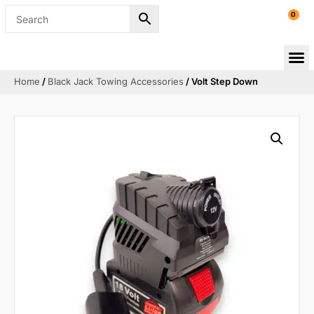
0
Home
/
Black Jack Towing Accessories
/ Volt Step Down