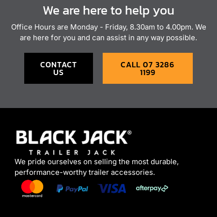
We are here to help you
Office Hours are Monday - Friday, 8.30am to 4.00pm. We
are here for you and can assist in any way possible.
CONTACT
CALL 07 3286
US
1199
We pride ourselves on selling the most durable,
performance-worthy trailer accessories.