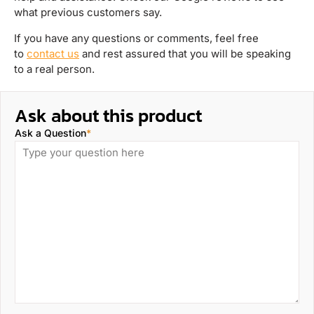
what previous customers say.
If you have any questions or comments, feel free
to
contact us
and rest assured that you will be speaking
to a real person.
Ask about this product
Ask a Question
*