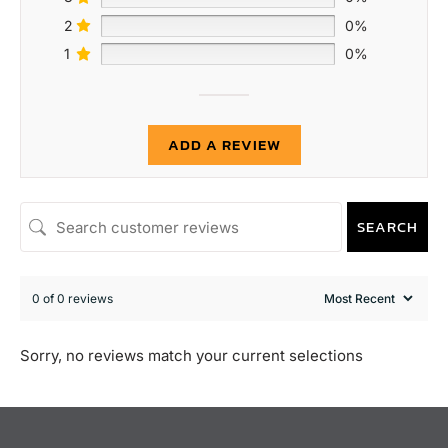
2
0%
1
0%
ADD A REVIEW
SEARCH
0 of 0 reviews
Sorry, no reviews match your current selections