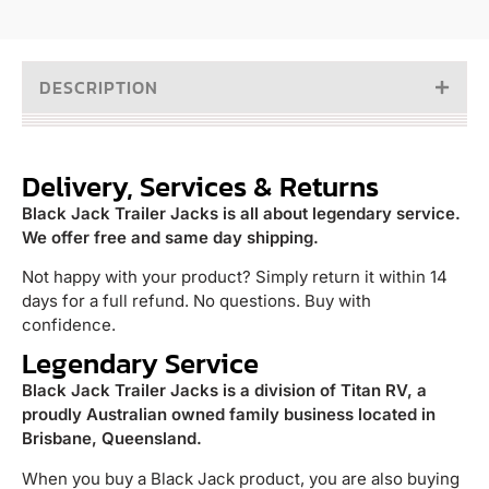
DESCRIPTION
Delivery, Services & Returns
Black Jack Trailer Jacks is all about legendary service.
We offer free and same day shipping.
Not happy with your product? Simply return it within 14
days for a full refund. No questions. Buy with
confidence.
Legendary Service
Black Jack Trailer Jacks is a division of Titan RV, a
proudly Australian owned family business located in
Brisbane, Queensland.
When you buy a Black Jack product, you are also buying