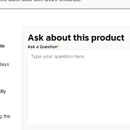
Ask about this product
 We
Ask a Question
*
 days
dly
g the