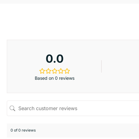
0.0
Based on 0 reviews
0 of 0 reviews