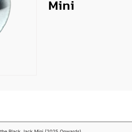
Mini
t the Black Jack Mini (2025 Onwards).