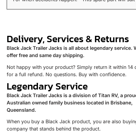
Delivery, Services & Returns
Black Jack Trailer Jacks is all about legendary service.
offer free and same day shipping.
Not happy with your product? Simply return it within 14
for a full refund. No questions. Buy with confidence.
Legendary Service
Black Jack Trailer Jacks is a division of Titan RV, a prou
Australian owned family business located in Brisbane,
Queensland.
When you buy a Black Jack product, you are also buyin
company that stands behind the product.