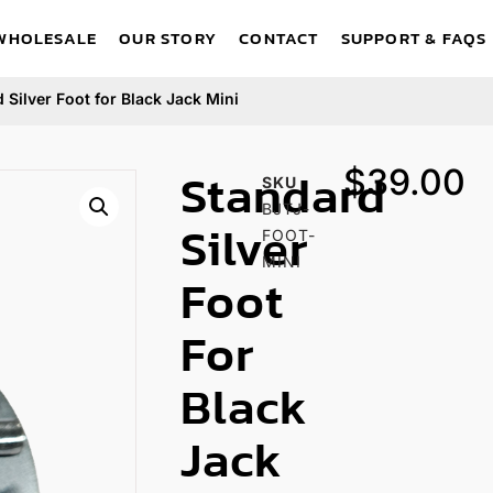
WHOLESALE
OUR STORY
CONTACT
SUPPORT & FAQS
 Silver Foot for Black Jack Mini
Standard
$
39.00
SKU
BJTJ-
Silver
FOOT-
MINI
Foot
For
Black
Jack