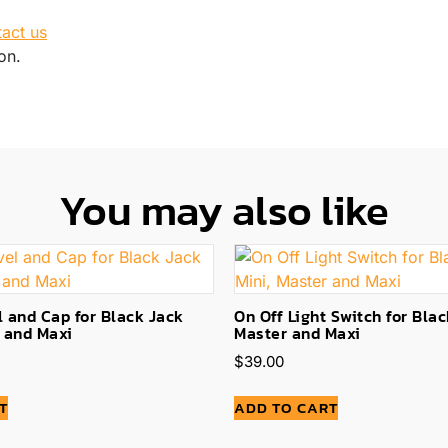
tact us
on.
You may also like
 and Cap for Black Jack
On Off Light Switch for Blac
r and Maxi
Master and Maxi
$
39.00
T
ADD TO CART