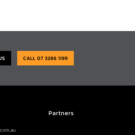
US
CALL 07 3286 1199
Partners
s.com.au