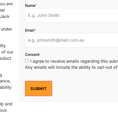
ou are
Name
*
eal
 Jack
s under
Email
*
ity
 of our
Consent
roduct
I agree to receive emails regarding this sub
Any emails will include the ability to opt-out 
ng
mance,
bility
SUBMIT
elp and
ious