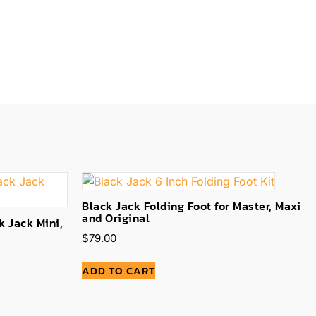
Black Jack Folding Foot for Master, Maxi
and Original
k Jack Mini,
$
79.00
ADD TO CART