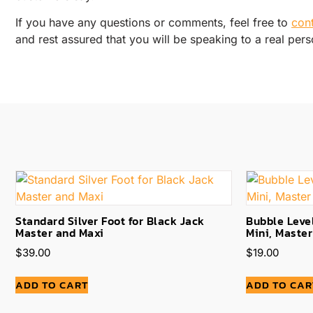
If you have any questions or comments, feel free to
con
and rest assured that you will be speaking to a real pers
Standard Silver Foot for Black Jack
Bubble Level
Master and Maxi
Mini, Maste
$
39.00
$
19.00
ADD TO CART
ADD TO CAR