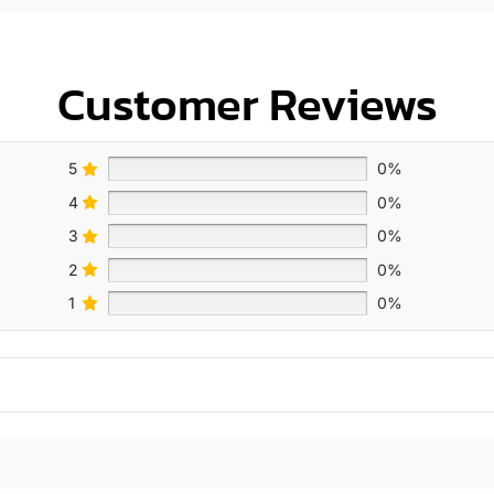
Customer Reviews
5
0%
4
0%
3
0%
2
0%
1
0%