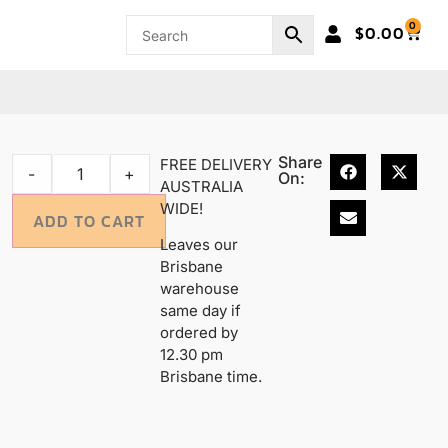
0
$
0.00
Share
FREE DELIVERY
-
+
On:
AUSTRALIA
WIDE!
ADD TO CART
Leaves our
Brisbane
warehouse
same day if
ordered by
12.30 pm
Brisbane time.