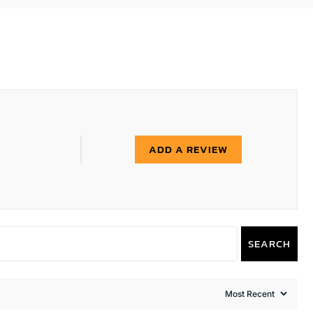
ADD A REVIEW
SEARCH