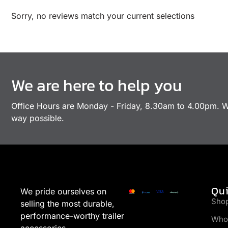
Sorry, no reviews match your current selections
We are here to help you
Office Hours are Monday - Friday, 8.30am to 4.00pm. We
way possible.
Qui
We pride ourselves on
Sho
selling the most durable,
performance-worthy trailer
Who
accessories.