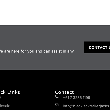
CONTACT 
 are here for you and can assist in any
ck Links
Contact
p
+61 7 3286 1199
lesale
info@blackjacktrailerjack