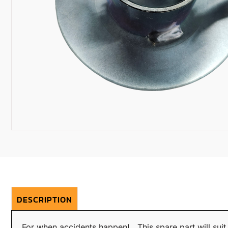
DESCRIPTION
For when accidents happen! This spare part will sui