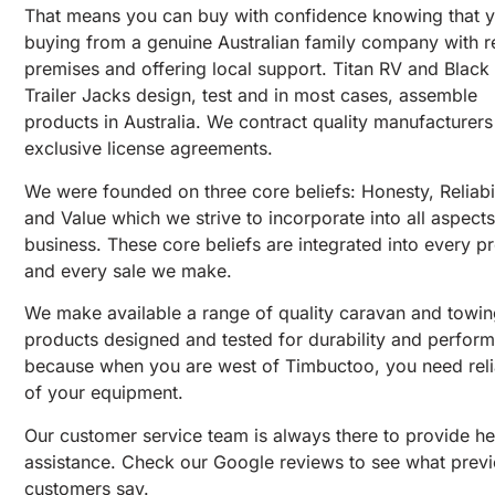
That means you can buy with confidence knowing that y
buying from a genuine Australian family company with r
premises and offering local support. Titan RV and Black
Trailer Jacks design, test and in most cases, assemble
products in Australia. We contract quality manufacturer
exclusive license agreements.
We were founded on three core beliefs: Honesty, Reliabil
and Value which we strive to incorporate into all aspects
business. These core beliefs are integrated into every p
and every sale we make.
We make available a range of quality caravan and towi
products designed and tested for durability and perfor
because when you are west of Timbuctoo, you need relia
of your equipment.
Our customer service team is always there to provide h
assistance. Check our Google reviews to see what prev
customers say.