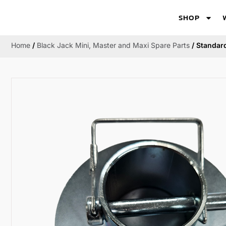
SHOP
Home
/
Black Jack Mini, Master and Maxi Spare Parts
/ Standard