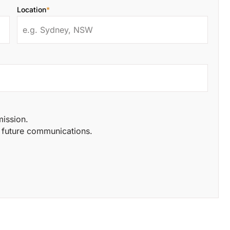
Location
*
mission.
of future communications.