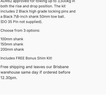
ADR62 approved for towing up to 3,500kg in
both the rise and drop position. The kit
includes 2 Black high grade locking pins and
a Black 7\8-inch shank 50mm tow ball.
(DO 35 Pin not supplied).
Choose from 3 options:
100mm shank
150mm shank
200mm shank
Includes FREE Bonus Shim Kit!
Free shipping and leaves our Brisbane
warehouse same day if ordered before
12.30pm.