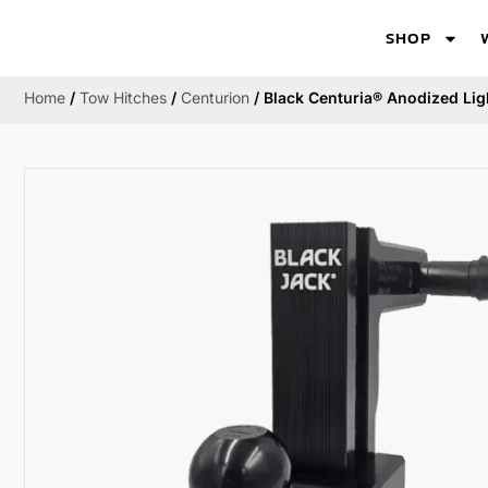
SHOP
Home
/
Tow Hitches
/
Centurion
/ Black Centuria® Anodized Lig