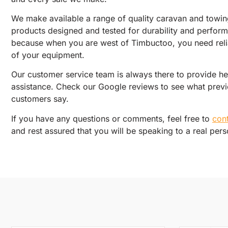
We make available a range of quality caravan and towi
products designed and tested for durability and perfor
because when you are west of Timbuctoo, you need relia
of your equipment.
Our customer service team is always there to provide h
assistance. Check our Google reviews to see what prev
customers say.
If you have any questions or comments, feel free to
con
and rest assured that you will be speaking to a real pers