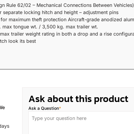
ign Rule 62/02 – Mechanical Connections Between Vehicles)
r separate locking hitch and height – adjustment pins
s for maximum theft protection Aircraft-grade anodized alum
 max tongue wt. / 3,500 kg. max trailer wt.
x trailer weight rating in both a drop and a rise configura
ch look its best
Ask about this product
 We
Ask a Question
*
 days