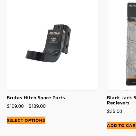
Brutus Hitch Spare Parts
Black Jack 
Recievers
$
109.00
–
$
189.00
$
35.00
SELECT OPTIONS
ADD TO CAR