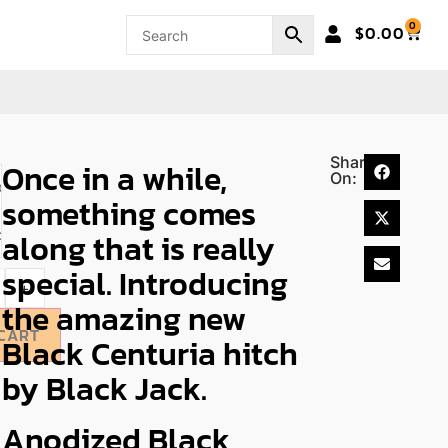
0
$
0.00
Share
Once in a while,
On:
ose
something comes
along that is really
on
special. Introducing
+
the amazing new
CART
Black Centuria hitch
by Black Jack.
Anodized Black