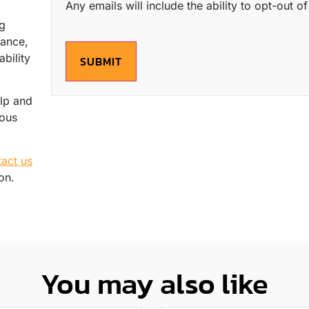
Any emails will include the ability to opt-out 
ng
mance,
bility
SUBMIT
elp and
ious
tact us
on.
You may also like