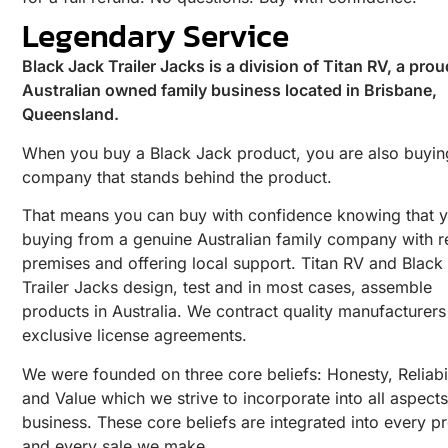
Legendary Service
Black Jack Trailer Jacks is a division of Titan RV, a prou
Australian owned family business located in Brisbane,
Queensland.
When you buy a Black Jack product, you are also buyin
company that stands behind the product.
That means you can buy with confidence knowing that y
buying from a genuine Australian family company with r
premises and offering local support. Titan RV and Black
Trailer Jacks design, test and in most cases, assemble
products in Australia. We contract quality manufacturer
exclusive license agreements.
We were founded on three core beliefs: Honesty, Reliabil
and Value which we strive to incorporate into all aspects
business. These core beliefs are integrated into every p
and every sale we make.