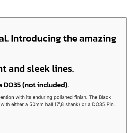
ial. Introducing the amazing
 and sleek lines.
a DO35 (not included).
ntion with its enduring polished finish. The Black
with either a 50mm ball (7\8 shank) or a DO35 Pin.