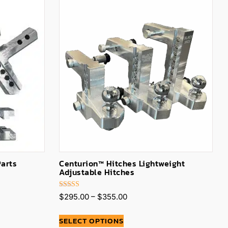
Parts
Centurion™ Hitches Lightweight
Adjustable Hitches
Rated
$
295.00
–
$
355.00
5.00
out of 5
SELECT OPTIONS