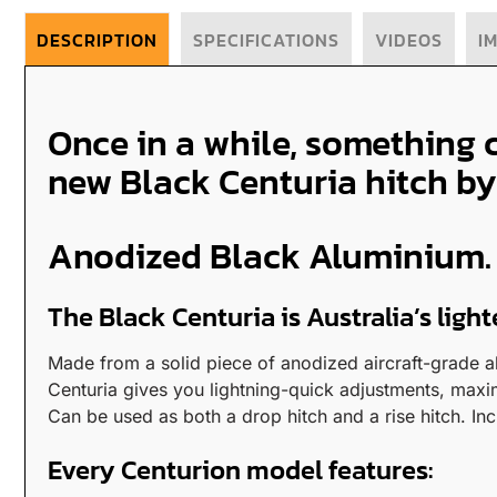
DESCRIPTION
SPECIFICATIONS
VIDEOS
I
Once in a while, something 
new Black Centuria hitch by
Anodized Black Aluminium. S
The Black Centuria is Australia’s ligh
Made from a solid piece of anodized aircraft-grade al
Centuria gives you lightning-quick adjustments, maxi
Can be used as both a drop hitch and a rise hitch. In
Every Centurion model features: