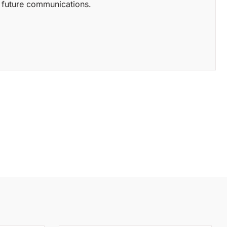
of future communications.