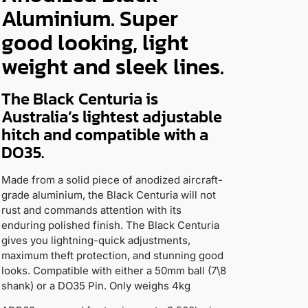
Aluminium. Super
good looking, light
weight and sleek lines.
The Black Centuria is
Australia’s lightest adjustable
hitch and compatible with a
DO35.
Made from a solid piece of anodized aircraft-
grade aluminium, the Black Centuria will not
rust and commands attention with its
enduring polished finish. The Black Centuria
gives you lightning-quick adjustments,
maximum theft protection, and stunning good
looks. Compatible with either a 50mm ball (7\8
shank) or a DO35 Pin. Only weighs 4kg