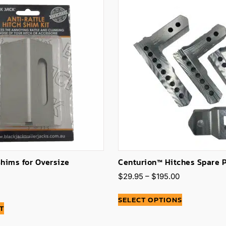
Shims for Oversize
Centurion™ Hitches Spare 
$
29.95
–
$
195.00
SELECT OPTIONS
T