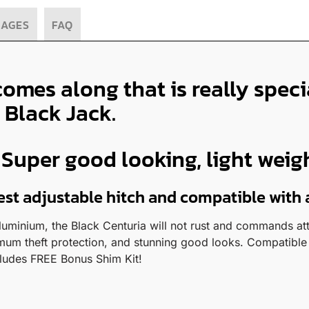
MAGES
FAQ
comes along that is really spec
 Black Jack.
uper good looking, light weight
test adjustable hitch and compatible with 
uminium, the Black Centuria will not rust and commands atte
mum theft protection, and stunning good looks. Compatible 
cludes FREE Bonus Shim Kit!