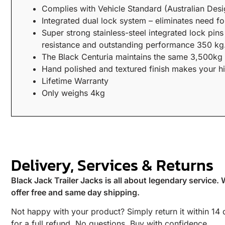
Complies with Vehicle Standard (Australian Des
Integrated dual lock system – eliminates need fo
Super strong stainless-steel integrated lock pin
resistance and outstanding performance 350 kg.
The Black Centuria maintains the same 3,500kg ma
Hand polished and textured finish makes your hit
Lifetime Warranty
Only weighs 4kg
Delivery, Services & Returns
Black Jack Trailer Jacks is all about legendary service.
offer free and same day shipping.
Not happy with your product? Simply return it within 14
for a full refund. No questions. Buy with confidence.