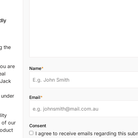
dly
g the
ou are
Name
*
eal
 Jack
s under
Email
*
ity
 of our
Consent
roduct
I agree to receive emails regarding this sub