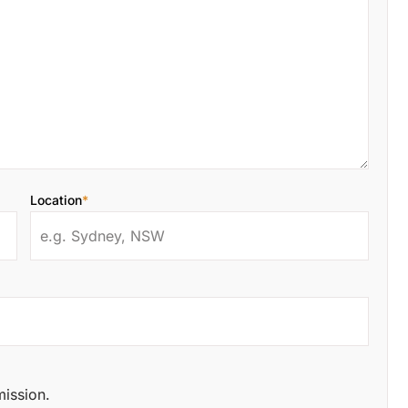
Location
*
mission.