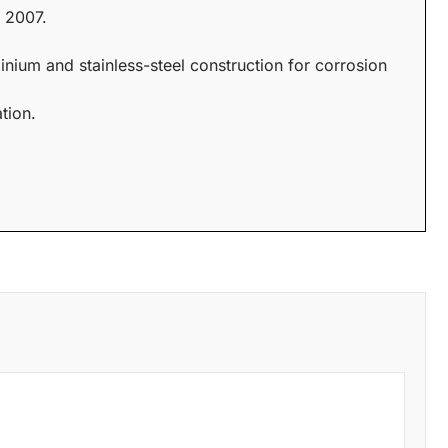
 2007.
inium and stainless-steel construction for corrosion
tion.