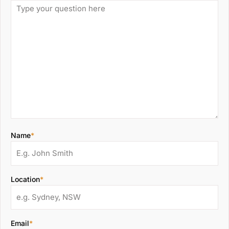
Name
*
Location
*
Email
*