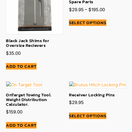
Spare Parts
$
29.95
–
$
195.00
SELECT OPTIONS
Black Jack Shims for
Oversize Recievers
$
35.00
ADD TO CART
OnTarget Towing Tool.
Receiver Locking Pins
Weight Distribution
$
29.95
Calculator.
$
159.00
SELECT OPTIONS
ADD TO CART