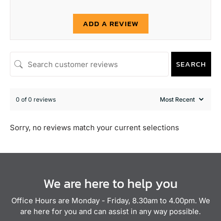
ADD A REVIEW
SEARCH
0 of 0 reviews
Sorry, no reviews match your current selections
We are here to help you
Office Hours are Monday - Friday, 8.30am to 4.00pm. We
are here for you and can assist in any way possible.