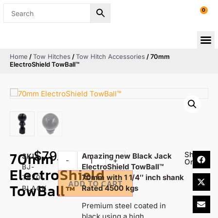
0
Home
/
Tow Hitches
/
Tow Hitch Accessories
/ 70mm
ElectroShield TowBall™
70mm
$
79.95
Share
Amazing new Black Jack
SKU
-
+
On:
ElectroShield TowBall™
BJ-
ElectroShield
70mm with 1 1/4″ inch shank
TB70-
ADD TO CART
TowBall™
Rated 4500 kgs
BLACK
Premium steel coated in
black using a high