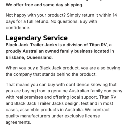
We offer free and same day shipping.
Not happy with your product? Simply return it within 14
days for a full refund. No questions. Buy with
confidence.
Legendary Service
Black Jack Trailer Jacks is a division of Titan RV, a
proudly Australian owned family business located in
Brisbane, Queensland.
When you buy a Black Jack product, you are also buying
the company that stands behind the product.
That means you can buy with confidence knowing that
you are buying from a genuine Australian family company
with real premises and offering local support. Titan RV
and Black Jack Trailer Jacks design, test and in most
cases, assemble products in Australia. We contract
quality manufacturers under exclusive license
agreements.