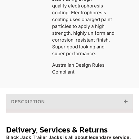
quality electrophoresis
coating. Electrophoresis
coating uses charged paint
particles to apply a high
strength, highly uniform and
corrosion-resistant finish.
Super good looking and
super performance.
Australian Design Rules
Compliant
DESCRIPTION
Delivery, Services & Returns
Black Jack Trailer Jacks is all about legendary service.