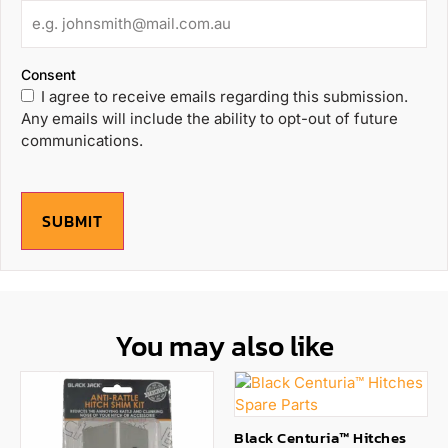
Consent
I agree to receive emails regarding this submission.
Any emails will include the ability to opt-out of future
communications.
SUBMIT
You may also like
Black Centuria™ Hitches