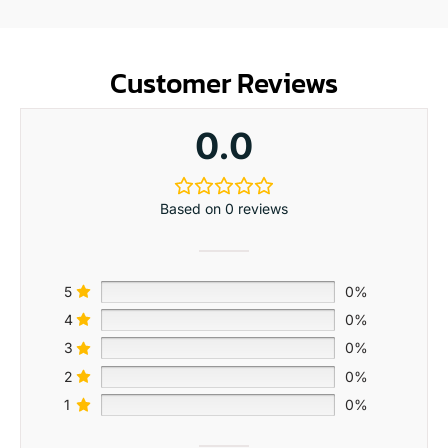
Customer Reviews
0.0
Based on 0 reviews
5
0%
4
0%
3
0%
2
0%
1
0%