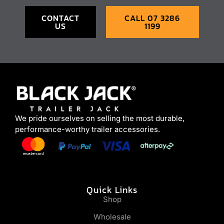
CONTACT
CALL 07 3286
US
1199
We pride ourselves on selling the most durable,
performance-worthy trailer accessories.
Quick Links
Shop
Wholesale