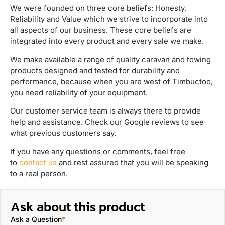
We were founded on three core beliefs: Honesty,
Reliability and Value which we strive to incorporate into
all aspects of our business. These core beliefs are
integrated into every product and every sale we make.
We make available a range of quality caravan and towing
products designed and tested for durability and
performance, because when you are west of Timbuctoo,
you need reliability of your equipment.
Our customer service team is always there to provide
help and assistance. Check our Google reviews to see
what previous customers say.
If you have any questions or comments, feel free
to
contact us
and rest assured that you will be speaking
to a real person.
Ask about this product
Ask a Question
*