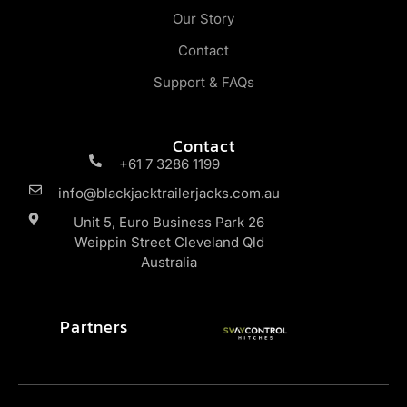
Our Story
Contact
Support & FAQs
Contact
+61 7 3286 1199
info@blackjacktrailerjacks.com.au
Unit 5, Euro Business Park 26
Weippin Street Cleveland Qld
Australia
Partners